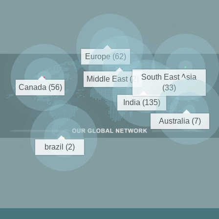
Europe (62)
South East Asia
Middle East (2)
Canada (56)
(33)
India (135)
Australia (7)
brazil (2)