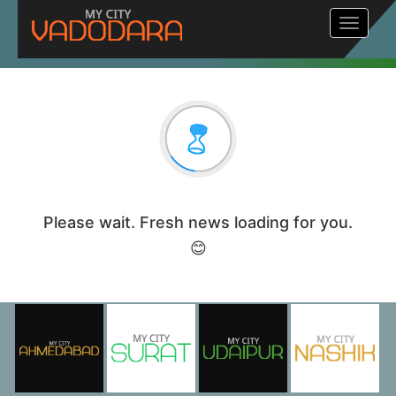
Toggle
navigat
Please wait. Fresh news loading for you.
😊